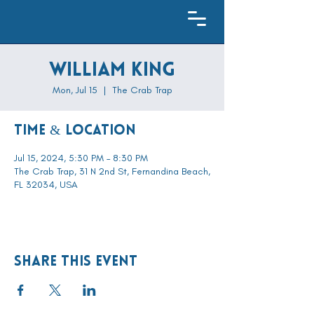
William King
Mon, Jul 15
  |  
The Crab Trap
Time & Location
Jul 15, 2024, 5:30 PM – 8:30 PM
The Crab Trap, 31 N 2nd St, Fernandina Beach,
FL 32034, USA
Share this event