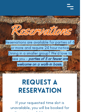
Reservations
Reservations are available for parties of 6
or more and require 24 hour notice
Dining in a smaller group? We'd love to
see you -
parties of 5 or fewer are
welcome on a walk-in basis.
Request a
reservation
If your requested time slot is
unavailable, you will be booked for