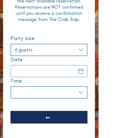
the next available reservation.
Reservations are NOT confirmed
until you receive a confirmation
message from The Crab Trap.
Party size
6 guests
Date
Time